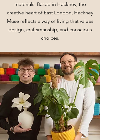
materials. Based in Hackney, the
creative heart of East London, Hackney
Muse reflects a way of living that values
design, craftsmanship, and conscious
choices.