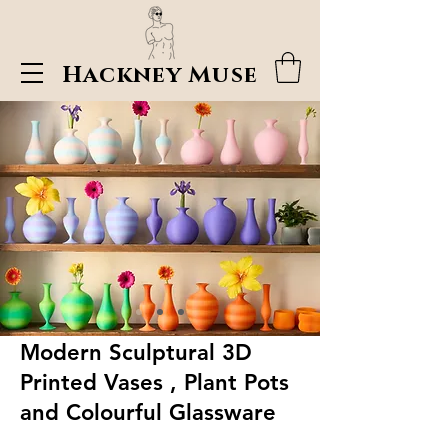
Hackney Muse
Modern Sculptural 3D
Printed Vases , Plant Pots
and Colourful Glassware