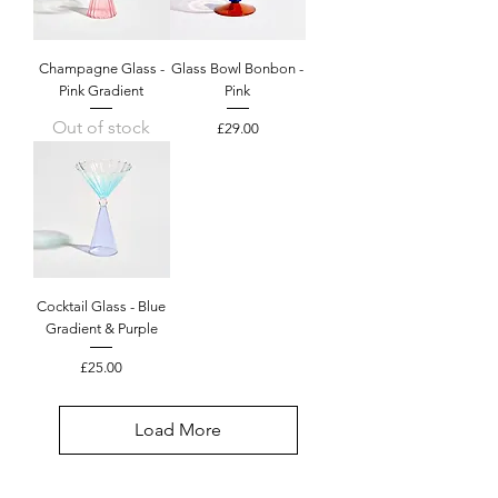
Champagne Glass -
Glass Bowl Bonbon -
Pink Gradient
Pink
Out of stock
Price
£29.00
Cocktail Glass - Blue
Gradient & Purple
Price
£25.00
Load More