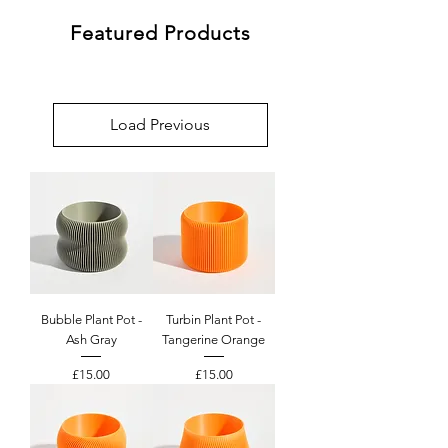
Featured Products
Load Previous
Bubble Plant Pot -
Turbin Plant Pot -
Ash Gray
Tangerine Orange
Price
Price
£15.00
£15.00