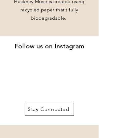
Hackney Muse is created using
recycled paper that’s fully
biodegradable.
Follow us on Instagram
Stay Connected