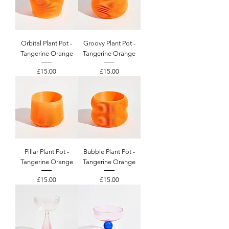
Orbital Plant Pot -
Groovy Plant Pot -
Tangerine Orange
Tangerine Orange
Price
Price
£15.00
£15.00
Pillar Plant Pot -
Bubble Plant Pot -
Tangerine Orange
Tangerine Orange
Price
Price
£15.00
£15.00