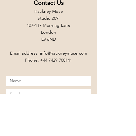
Contact Us
Hackney Muse
Studio 209
107-117 Morning Lane
London
E9 6ND
Email address:
info@hackneymuse.com
Phone: +44 7429 700141