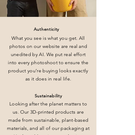
Authenticity
What you see is what you get. All
photos on our website are real and
unedited by AI. We put real effort
into every photoshoot to ensure the
product you’re buying looks exactly
as it does in real life.
Sustainability
Looking after the planet matters to
us. Our 3D-printed products are
made from sustainable, plant-based
materials, and all of our packaging at