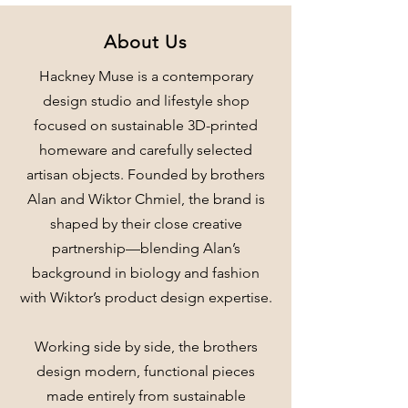
About Us
Hackney Muse is a contemporary
design studio and lifestyle shop
focused on sustainable 3D-printed
homeware and carefully selected
artisan objects. Founded by brothers
Alan and Wiktor Chmiel, the brand is
shaped by their close creative
partnership—blending Alan’s
background in biology and fashion
with Wiktor’s product design expertise.
Working side by side, the brothers
design modern, functional pieces
made entirely from sustainable