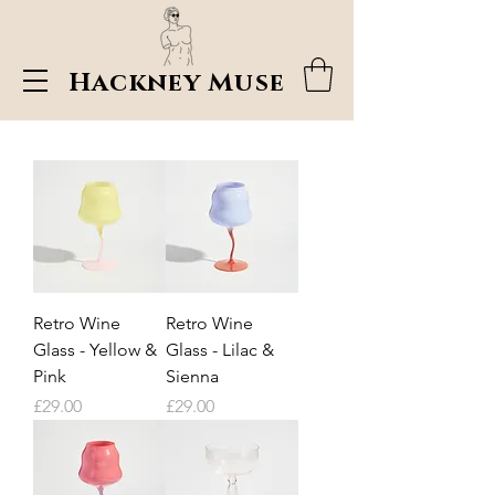
Hackney Muse
Retro Wine
Retro Wine
Glass - Yellow &
Glass - Lilac &
Pink
Sienna
Price
Price
£29.00
£29.00