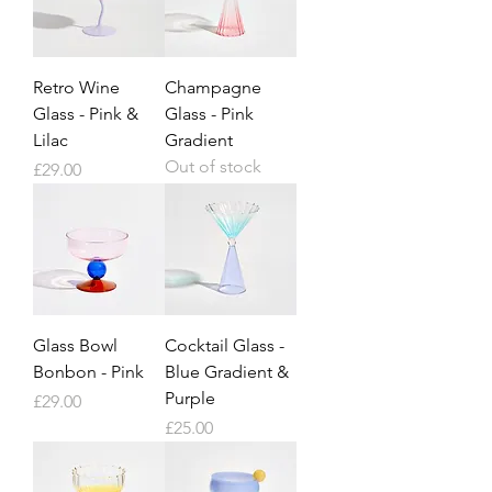
Retro Wine
Champagne
Glass - Pink &
Glass - Pink
Lilac
Gradient
Out of stock
Price
£29.00
Glass Bowl
Cocktail Glass -
Bonbon - Pink
Blue Gradient &
Purple
Price
£29.00
Price
£25.00