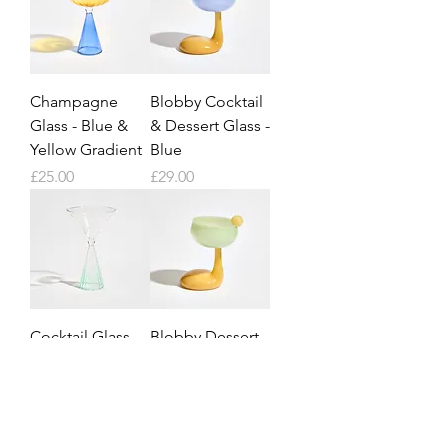
Champagne
Blobby Cocktail
Glass - Blue &
& Dessert Glass -
Yellow Gradient
Blue
Price
Price
£25.00
£29.00
Cocktail Glass -
Blobby Dessert
Green Gradient
& Cocktail Glass
- Green
Price
£25.00
Price
£29.00