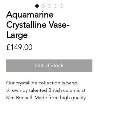
Aquamarine
Crystalline Vase-
Large
Price
£149.00
Out of Stock
Our crystalline collection is hand
thrown by talented British ceramicist
Kim Birchall. Made from high quality
English porcelain, the artisan glazes are
created using raw materials including
quartz, zinc, metal oxides and
carbonates. By replicating
temperatures found deep below the