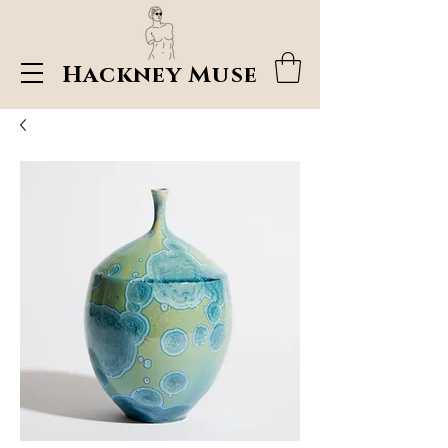
Hackney Muse