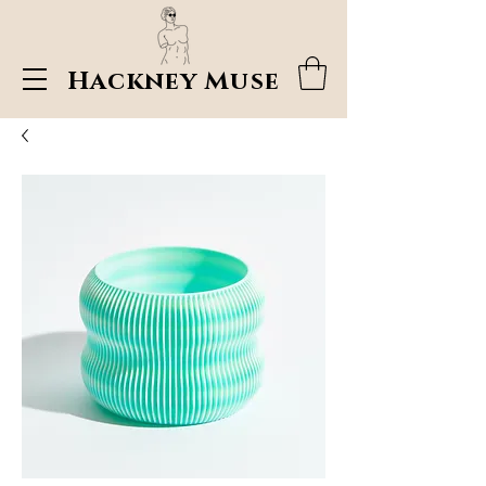
Hackney Muse