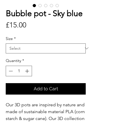
Bubble pot - Sky blue
Price
£15.00
Size
*
Quantity
*
Add to Cart
Our 3D pots are inspired by nature and
made of sustainable material PLA (corn
starch & sugar cane). Our 3D collection
is designed and produced in London.