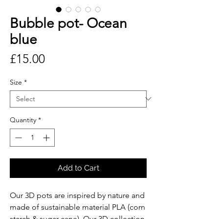
Bubble pot- Ocean
blue
Price
£15.00
Size
*
Quantity
*
Add to Cart
Our 3D pots are inspired by nature and
made of sustainable material PLA (corn
starch & sugar cane). Our 3D collection