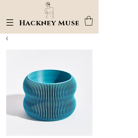
Hackney Muse