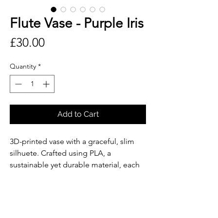
Flute Vase - Purple Iris
Price
£30.00
Quantity
*
Add to Cart
3D-printed vase with a graceful, slim
silhuete. Crafted using PLA, a
sustainable yet durable material, each
piece reflects our commitment to
responsible design. The vase includes
a precisely fitted, removable laboratory
glass tube, making it easy to clean and