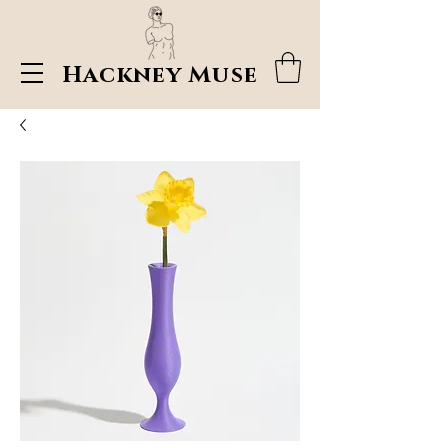
Hackney Muse