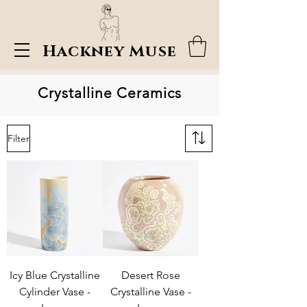
Hackney Muse
Crystalline Ceramics
Filter
Icy Blue Crystalline
Desert Rose
Cylinder Vase -
Crystalline Vase -