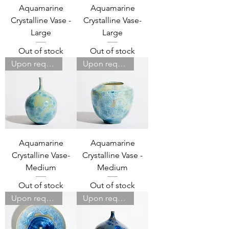
Aquamarine
Aquamarine
Crystalline Vase -
Crystalline Vase-
Large
Large
Out of stock
Out of stock
Upon request
Upon request
Aquamarine
Aquamarine
Crystalline Vase-
Crystalline Vase -
Medium
Medium
Out of stock
Out of stock
Upon request
Upon request