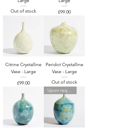
Large
Large
Out of stock
Price
£99.00
Citrine Crystalline
Peridot Crystalline
Vase - Large
Vase - Large
Out of stock
Price
£99.00
Upon request